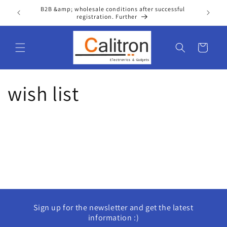
Skip to
B2B &amp; wholesale conditions after successful
Wel
content
registration. Further
Cart
wish list
Sign up for the newsletter and get the latest
information :)