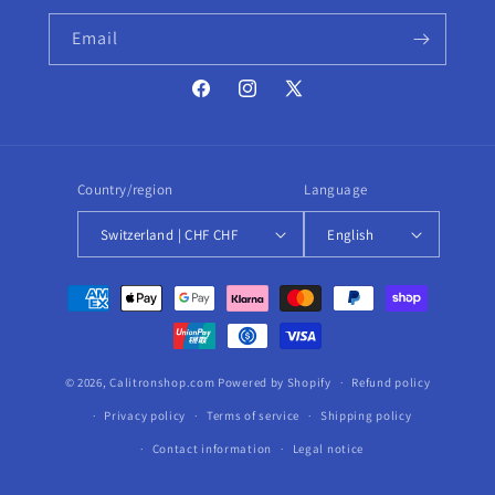
Email
Facebook
Instagram
X
(Twitter)
Country/region
Language
Switzerland | CHF CHF
English
Payment
methods
© 2026,
Calitronshop.com
Powered by Shopify
Refund policy
Privacy policy
Terms of service
Shipping policy
Contact information
Legal notice